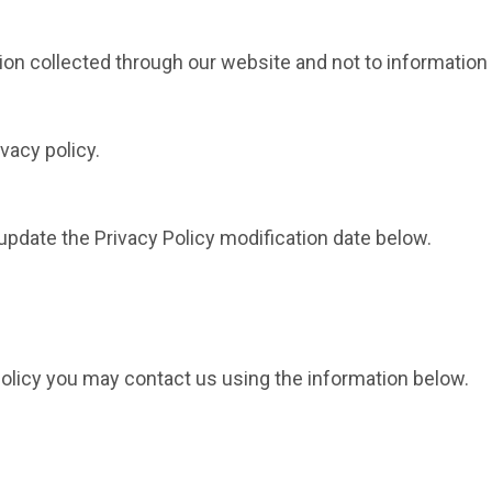
tion collected through our website and not to information 
vacy policy.
 update the Privacy Policy modification date below.
 policy you may contact us using the information below.