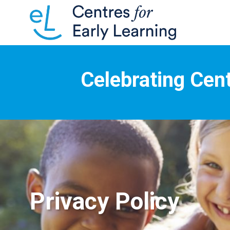
Celebrating Cent
Privacy Policy