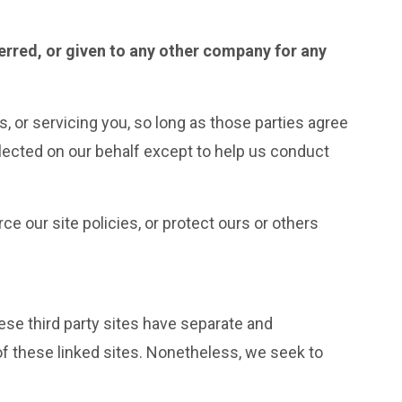
ferred, or given to any other company for any
, or servicing you, so long as those parties agree
llected on our behalf except to help us conduct
e our site policies, or protect ours or others
hese third party sites have separate and
 of these linked sites. Nonetheless, we seek to