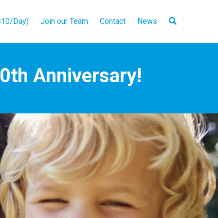
10/Day)
Join our Team
Contact
News
50th Anniversary!