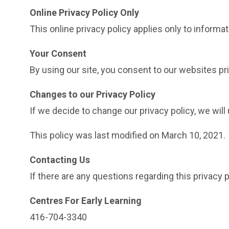
Online Privacy Policy Only
This online privacy policy applies only to informa
Your Consent
By using our site, you consent to our websites pri
Changes to our Privacy Policy
If we decide to change our privacy policy, we will
This policy was last modified on March 10, 2021.
Contacting Us
If there are any questions regarding this privacy
Centres For Early Learning
416-704-3340