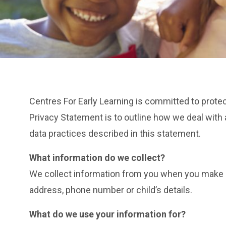
Centres For Early Learning is committed to prote
Privacy Statement is to outline how we deal with a
data practices described in this statement.
What information do we collect?
We collect information from you when you make an 
address, phone number or child’s details.
What do we use your information for?