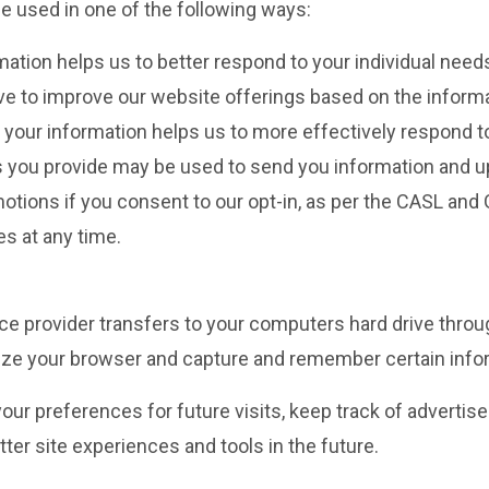
e used in one of the following ways:
mation helps us to better respond to your individual need
ive to improve our website offerings based on the infor
your information helps us to more effectively respond 
you provide may be used to send you information and upda
ons if you consent to our opt-in, as per the CASL and GD
s at any time.
rvice provider transfers to your computers hard drive thro
nize your browser and capture and remember certain info
ur preferences for future visits, keep track of adverti
etter site experiences and tools in the future.