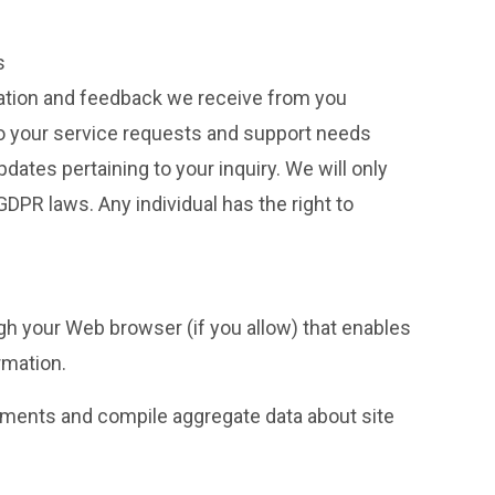
s
mation and feedback we receive from you
to your service requests and support needs
tes pertaining to your inquiry. We will only
PR laws. Any individual has the right to
ugh your Web browser (if you allow) that enables
rmation.
sements and compile aggregate data about site