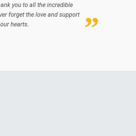
ank you to all the incredible
er forget the love and support
 our hearts.