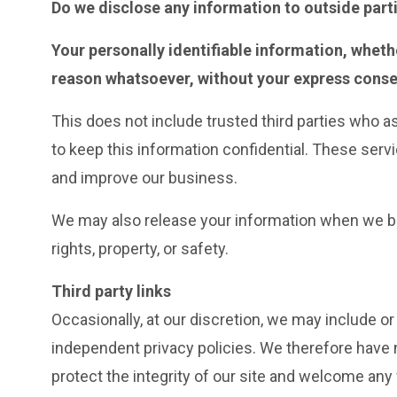
Do we disclose any information to outside part
Your personally identifiable information, whethe
reason whatsoever, without your express conse
This does not include trusted third parties who a
to keep this information confidential. These serv
and improve our business.
We may also release your information when we beli
rights, property, or safety.
Third party links
Occasionally, at our discretion, we may include or
independent privacy policies. We therefore have no
protect the integrity of our site and welcome any