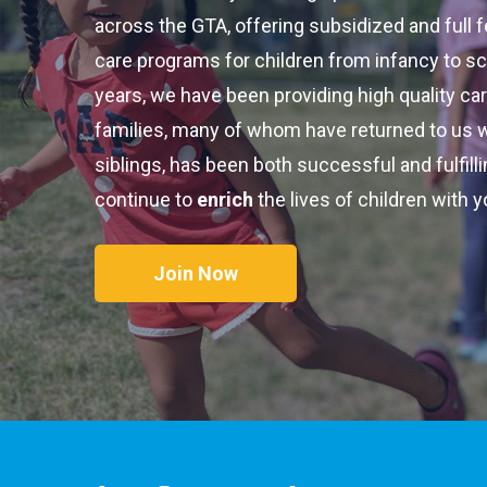
across the GTA, offering subsidized and full 
care programs for children from infancy to sc
years, we have been providing high quality ca
families, many of whom have returned to us 
siblings, has been both successful and fulfill
continue to
enrich
the lives of children with y
Join Now