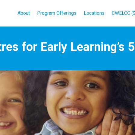
About
Program Offerings
Locations
CWELCC ($
res for Early Learning’s 