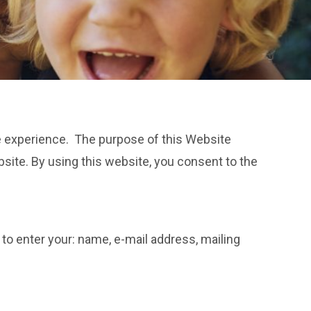
ne experience. The purpose of this Website
bsite. By using this website, you consent to the
to enter your: name, e-mail address, mailing