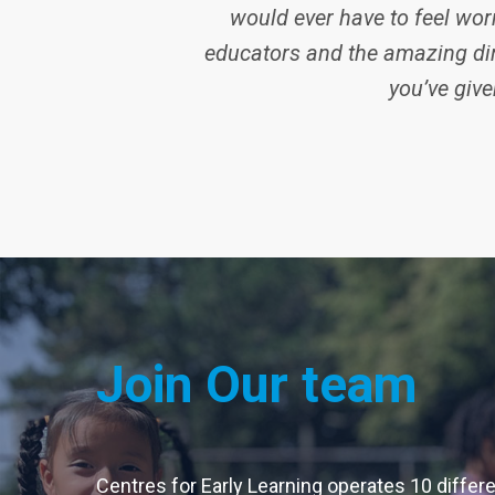
would ever have to feel worr
educators and the amazing dir
you’ve give
Join Our team
Centres for Early Learning operates 10 differ