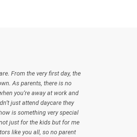
re. From the very first day, the
own. As parents, there is no
 when you’re away at work and
dn’t just attend daycare they
how is something very special
ot just for the kids but for me
ors like you all, so no parent