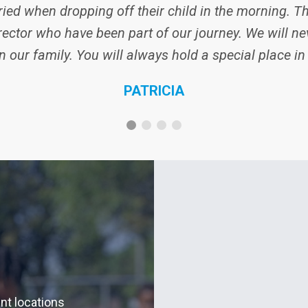
ied when dropping off their child in the morning. Th
ector who have been part of our journey. We will nev
n our family. You will always hold a special place in
PATRICIA
ent locations