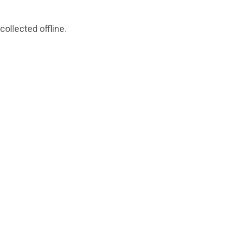
collected offline.