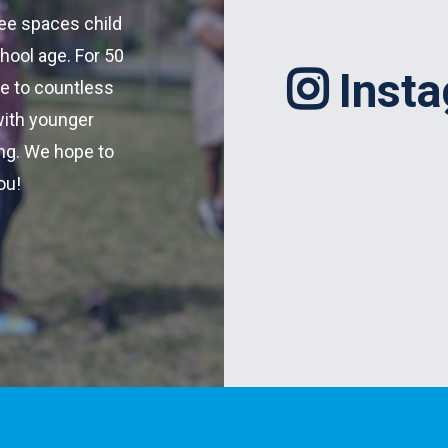
fee spaces child
hool age. For 50
Inst
re to countless
with younger
ing. We hope to
ou!