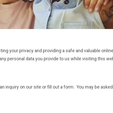
cting your privacy and providing a safe and valuable onli
ny personal data you provide to us while visiting this we
inquiry on our site or fill out a form. You may be asked 