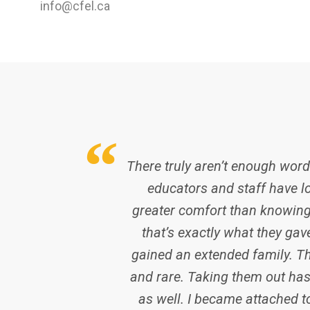
info@cfel.ca
There truly aren’t enough words
educators and staff have lo
greater comfort than knowing
that’s exactly what they gav
gained an extended family. T
and rare. Taking them out has 
as well. I became attached to