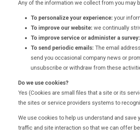
Any of the information we collect from you may b
To personalize your experience:
your infor
To improve our website:
we continually str
To improve service or administer a survey:
To send periodic emails:
The email address 
send you occasional company news or promoti
unsubscribe or withdraw from these activitie
Do we use cookies?
Yes (Cookies are small files that a site or its se
the sites or service providers systems to recog
We use cookies to help us understand and save yo
traffic and site interaction so that we can offer b