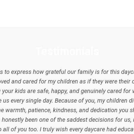
Testimonials
 to express how grateful our family is for this dayca
ved and cared for my children as if they were their 
 your kids are safe, happy, and genuinely cared for
e us every single day. Because of you, my children di
he warmth, patience, kindness, and dedication you s
honestly been one of the saddest decisions for us, n
 all of you too. I truly wish every daycare had educat