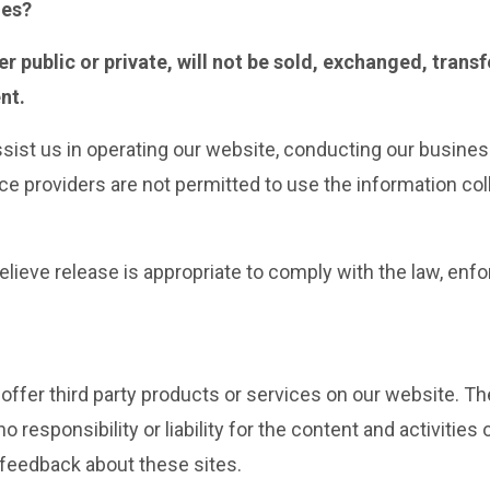
ies?
r public or private, will not be sold, exchanged, trans
nt.
ssist us in operating our website, conducting our business
ice providers are not permitted to use the information co
eve release is appropriate to comply with the law, enforc
 offer third party products or services on our website. T
 responsibility or liability for the content and activities
 feedback about these sites.