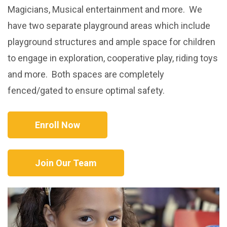
Magicians, Musical entertainment and more. We
have two separate playground areas which include
playground structures and ample space for children
to engage in exploration, cooperative play, riding toys
and more. Both spaces are completely
fenced/gated to ensure optimal safety.
Enroll Now
Join Our Team