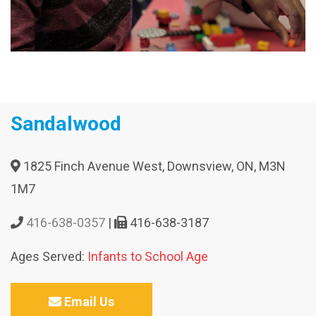
Sandalwood
1825 Finch Avenue West, Downsview, ON, M3N
1M7
416-638-0357
|
416-638-3187
Ages Served:
Infants to School Age
Email Us