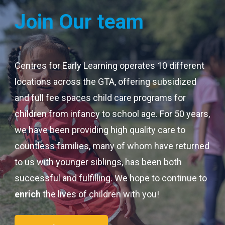
Join Our team
Centres for Early Learning operates 10 different
locations across the GTA, offering subsidized
and full fee spaces child care programs for
children from infancy to school age. For 50 years,
we have been providing high quality care to
countless families, many of whom have returned
to us with younger siblings, has been both
successful and fulfilling. We hope to continue to
enrich
the lives of children with you!