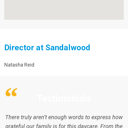
Director at Sandalwood
Natasha Reid
There truly aren’t enough words to express how
grateful our family is for this daycare. From the
very first day, the educators and staff have loved
Testimonials
and cared for my children as if they were their
own. As parents, there is no greater comfort
than knowing your kids are safe, happy, and
genuinely cared for when you’re away at work