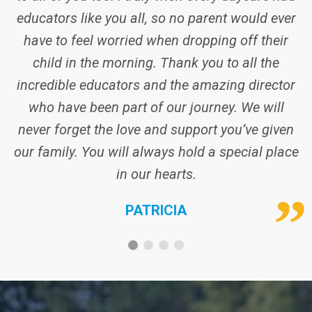
never forget the love and support you’ve given
our family. You will always hold a special place
in our hearts.
PATRICIA