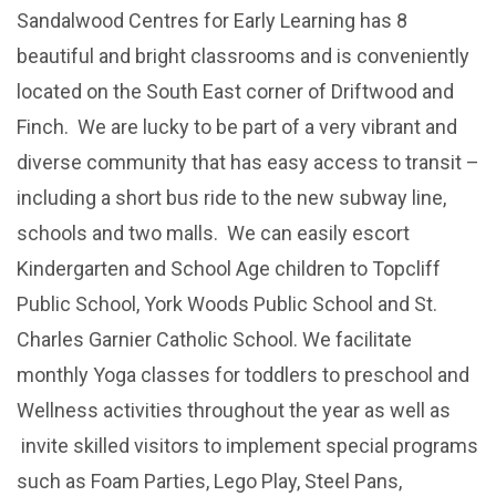
Sandalwood Centres for Early Learning has 8
beautiful and bright classrooms and is conveniently
located on the South East corner of Driftwood and
Finch. We are lucky to be part of a very vibrant and
diverse community that has easy access to transit –
including a short bus ride to the new subway line,
schools and two malls. We can easily escort
Kindergarten and School Age children to Topcliff
Public School, York Woods Public School and St.
Charles Garnier Catholic School. We facilitate
monthly Yoga classes for toddlers to preschool and
Wellness activities throughout the year as well as
invite skilled visitors to implement special programs
such as Foam Parties, Lego Play, Steel Pans,