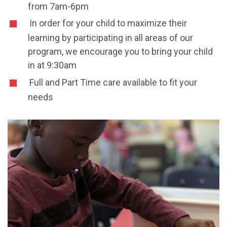
from 7am-6pm
In order for your child to maximize their
learning by participating in all areas of our
program, we encourage you to bring your child
in at 9:30am
Full and Part Time care available to fit your
needs