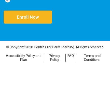
Enroll Now
© Copyright 2020 Centres for Early Learning. All rights reserved.
Accessibility Policy and
Privacy
FAQ
Terms and
Plan
Policy
Conditions