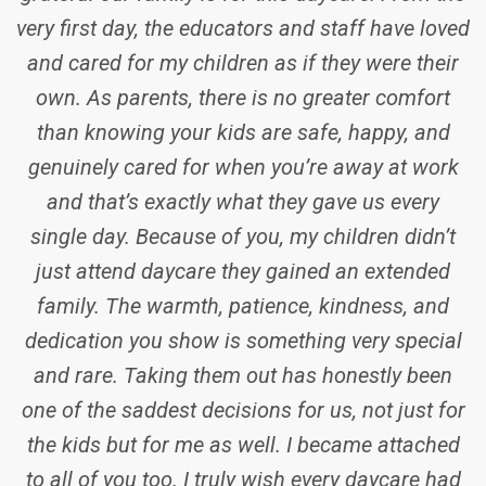
and that’s exactly what they gave us every
single day. Because of you, my children didn’t
just attend daycare they gained an extended
family. The warmth, patience, kindness, and
dedication you show is something very special
and rare. Taking them out has honestly been
one of the saddest decisions for us, not just for
the kids but for me as well. I became attached
to all of you too. I truly wish every daycare had
educators like you all, so no parent would ever
have to feel worried when dropping off their
child in the morning. Thank you to all the
incredible educators and the amazing director
who have been part of our journey. We will