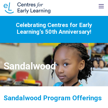
Celebrating Centres for Early
Learning’s 50th Anniversary!
Sandalwood
Sandalwood Program Offerings