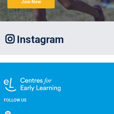
Join Now
Instagram
FOLLOW US