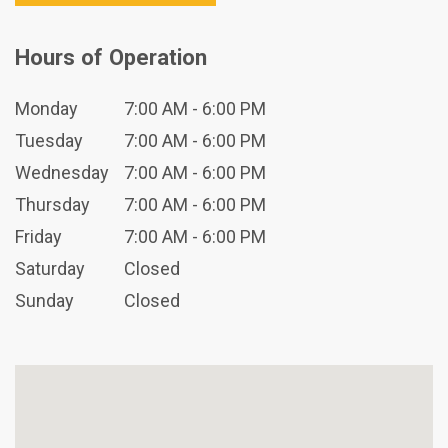
Hours of Operation
Monday
7:00 AM - 6:00 PM
Tuesday
7:00 AM - 6:00 PM
Wednesday
7:00 AM - 6:00 PM
Thursday
7:00 AM - 6:00 PM
Friday
7:00 AM - 6:00 PM
Saturday
Closed
Sunday
Closed