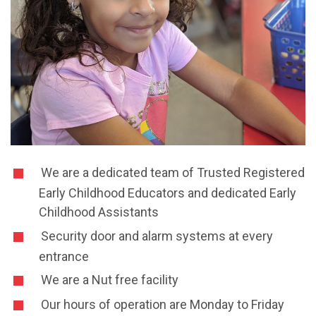
We are a dedicated team of Trusted Registered
Early Childhood Educators and dedicated Early
Childhood Assistants
Security door and alarm systems at every
entrance
We are a Nut free facility
Our hours of operation are Monday to Friday