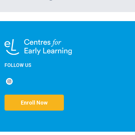
FOLLOW US
Enroll Now