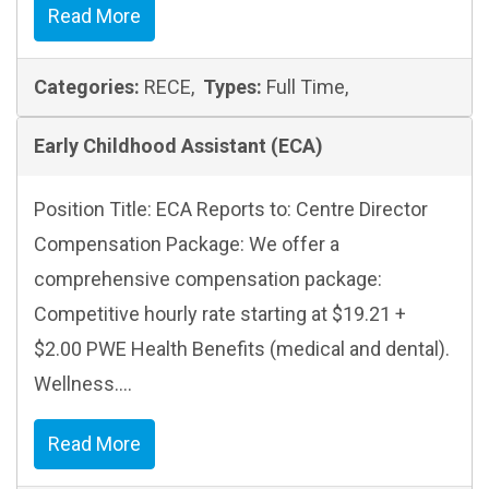
Read More
Categories:
RECE,
Types:
Full Time,
Early Childhood Assistant (ECA)
Position Title: ECA Reports to: Centre Director
Compensation Package: We offer a
comprehensive compensation package:
Competitive hourly rate starting at $19.21 +
$2.00 PWE Health Benefits (medical and dental).
Wellness....
Read More