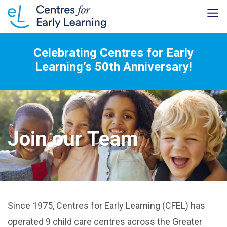
Celebrating Centres for Early
Learning’s 50th Anniversary!
Join our Team
Since 1975, Centres for Early Learning (CFEL) has
operated 9 child care centres across the Greater