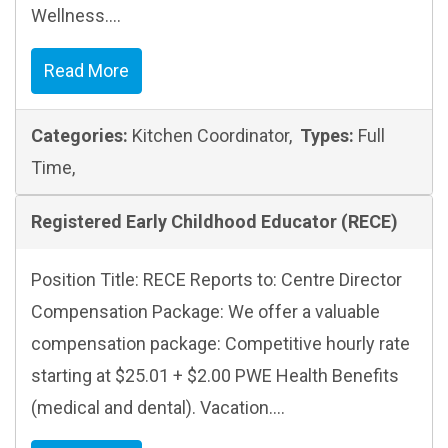
Wellness....
Read More
Categories:
Kitchen Coordinator,
Types:
Full
Time,
Registered Early Childhood Educator (RECE)
Position Title: RECE Reports to: Centre Director
Compensation Package: We offer a valuable
compensation package: Competitive hourly rate
starting at $25.01 + $2.00 PWE Health Benefits
(medical and dental). Vacation....