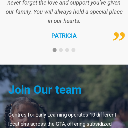
never forget the love and support you’ve given
our family. You will always hold a special place
in our hearts.
PATRICIA
Join Our team
Centres for Early Learning operates 10 different
locations across the GTA, offering subsidized