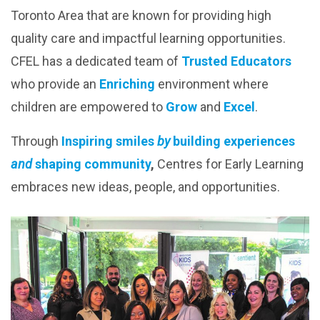
Toronto Area that are known for providing high
quality care and impactful learning opportunities.
CFEL has a dedicated team of
T
rusted Educators
who provide an
E
nriching
environment where
children are empowered to
Grow
and
Excel
.
Through
I
nspiring smiles
by
building experiences
and
shaping community
,
Centres for Early Learning
embraces new ideas, people, and opportunities.