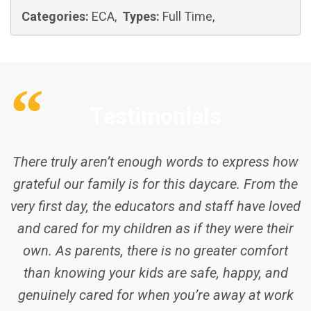
Categories:
ECA,
Types:
Full Time,
Testimonials
There truly aren’t enough words to express how
grateful our family is for this daycare. From the
very first day, the educators and staff have loved
and cared for my children as if they were their
own. As parents, there is no greater comfort
than knowing your kids are safe, happy, and
genuinely cared for when you’re away at work