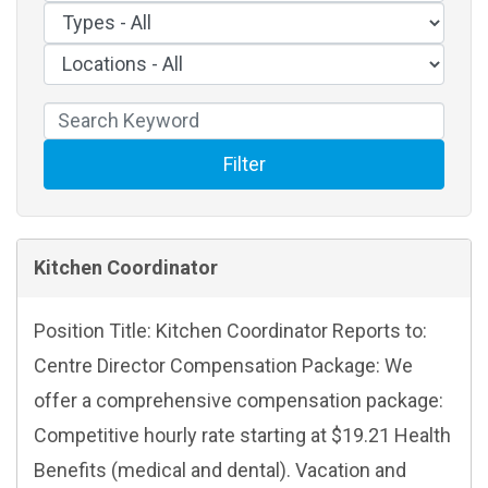
Filter
Kitchen Coordinator
Position Title: Kitchen Coordinator Reports to:
Centre Director Compensation Package: We
offer a comprehensive compensation package:
Competitive hourly rate starting at $19.21 Health
Benefits (medical and dental). Vacation and