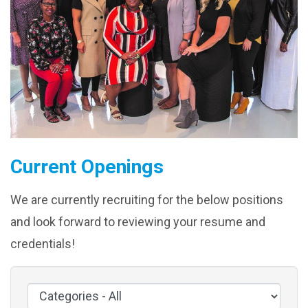
Current Openings
We are currently recruiting for the below positions
and look forward to reviewing your resume and
credentials!