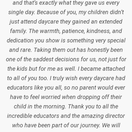
and that’s exactly what they gave us every
single day. Because of you, my children didn’t
just attend daycare they gained an extended
family. The warmth, patience, kindness, and
dedication you show is something very special
and rare. Taking them out has honestly been
one of the saddest decisions for us, not just for
the kids but for me as well. I became attached
to all of you too. I truly wish every daycare had
educators like you all, so no parent would ever
have to feel worried when dropping off their
child in the morning. Thank you to all the
incredible educators and the amazing director
who have been part of our journey. We will