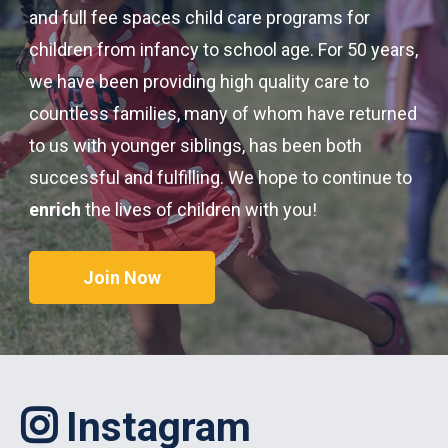
and full fee spaces child care programs for
children from infancy to school age. For 50 years,
we have been providing high quality care to
countless families, many of whom have returned
to us with younger siblings, has been both
successful and fulfilling. We hope to continue to
enrich
the lives of children with you!
Join Now
Instagram