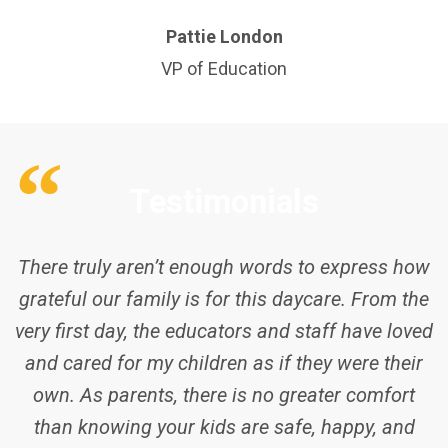
Pattie London
VP of Education
Testimonials
My son started daycare at 1 year of age,
spending the first year of his life at home during
the lockdown. It wasn’t easy as many other
kids, however, staffs at Dawes Road CEL were
so helpful and caring he eventually got it easy
within the first 3 weeks. The staff members