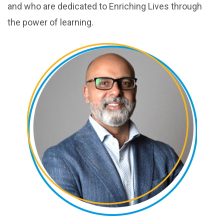
and who are dedicated to Enriching Lives through
the power of learning.