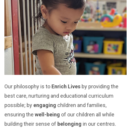
Our philosophy is to
Enrich Lives
by providing the
best care, nurturing and educational curriculum
possible; by
engaging
children and families,
ensuring the
well-being
of our children all while
building their sense of
belonging
in our centres.