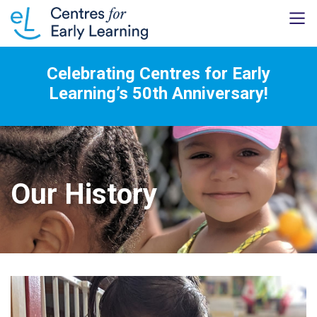
Celebrating Centres for Early
Learning’s 50th Anniversary!
Our History