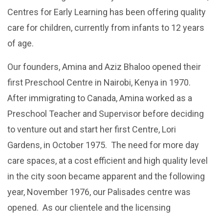
Centres for Early Learning has been offering quality
care for children, currently from infants to 12 years
of age.
Our founders, Amina and Aziz Bhaloo opened their
first Preschool Centre in Nairobi, Kenya in 1970.
After immigrating to Canada, Amina worked as a
Preschool Teacher and Supervisor before deciding
to venture out and start her first Centre, Lori
Gardens, in October 1975. The need for more day
care spaces, at a cost efficient and high quality level
in the city soon became apparent and the following
year, November 1976, our Palisades centre was
opened. As our clientele and the licensing