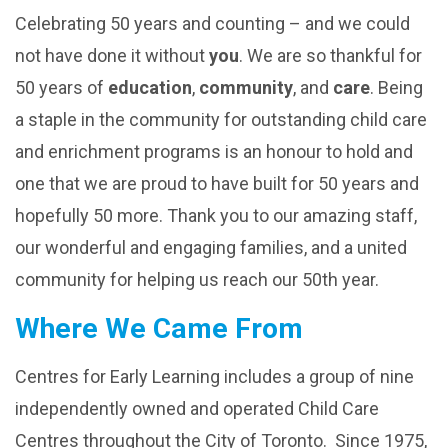
Celebrating 50 years and counting – and we could
not have done it without
you
. We are so thankful for
50 years of
educ
ation
,
community
, and
care
. Being
a staple in the community for outstanding child care
and enrichment programs is an honour to hold and
one that we are proud to have built for 50 years and
hopefully 50 more. Thank you to our amazing staff,
our wonderful and engaging families, and a united
community for helping us reach our 50th year.
Where We Came From
Centres for Early Learning includes a group of nine
independently owned and operated Child Care
Centres throughout the City of Toronto. Since 1975,