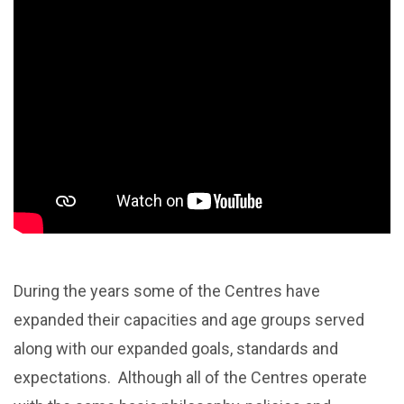
During the years some of the Centres have
expanded their capacities and age groups served
along with our expanded goals, standards and
expectations. Although all of the Centres operate