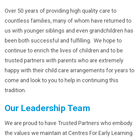
Over 50 years of providing high quality care to
countless families, many of whom have returned to
us with younger siblings and even grandchildren has
been both successful and fulfilling. We hope to
continue to enrich the lives of children and to be
trusted partners with parents who are extremely
happy with their child care arrangements for years to
come and look to you to help in continuing this
tradition.
Our Leadership Team
We are proud to have Trusted Partners who embody
the values we maintain at Centres For Early Learning