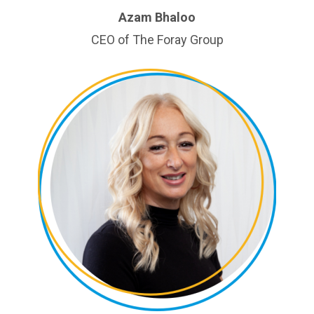
Azam Bhaloo
CEO of The Foray Group