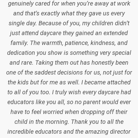
were very supportive and kept me updated with
his progress. Especially the himama app helped
me be informed of all his activities throughout
the day.
I would like to convey my heartfelt gratitude to
the staff and management of the center for
taking care of my son.
SERENE