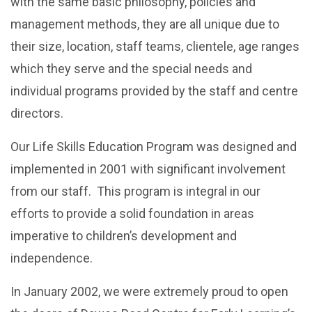
with the same basic philosophy, policies and
management methods, they are all unique due to
their size, location, staff teams, clientele, age ranges
which they serve and the special needs and
individual programs provided by the staff and centre
directors.
Our Life Skills Education Program was designed and
implemented in 2001 with significant involvement
from our staff. This program is integral in our
efforts to provide a solid foundation in areas
imperative to children’s development and
independence.
In January 2002, we were extremely proud to open