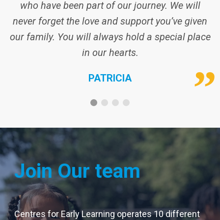
Join Our team
Centres for Early Learning operates 10 different