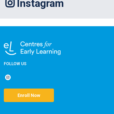
Instagram
FOLLOW US
Enroll Now