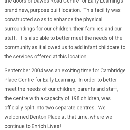
the doors of Dawes Road Centre for Early Learning’s
brand new, purpose built location. This facility was
constructed so as to enhance the physical
surroundings for our children, their families and our
staff. It is also able to better meet the needs of the
community as it allowed us to add infant childcare to
the services offered at this location.
September 2004 was an exciting time for Cambridge
Place Centre for Early Learning. In order to better
meet the needs of our children, parents and staff,
the centre with a capacity of 198 children, was
officially split into two separate centres. We
welcomed Denton Place at that time, where we
continue to Enrich Lives!