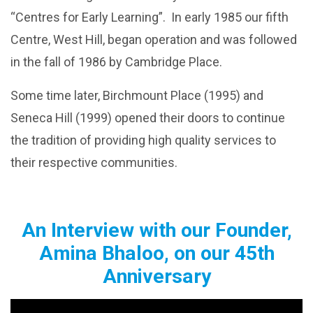
“Centres for Early Learning”. In early 1985 our fifth
Centre, West Hill, began operation and was followed
in the fall of 1986 by Cambridge Place.
Some time later, Birchmount Place (1995) and
Seneca Hill (1999) opened their doors to continue
the tradition of providing high quality services to
their respective communities.
An Interview with our Founder,
Amina Bhaloo, on our 45th
Anniversary