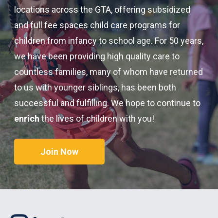
locations across the GTA, offering subsidized
and full fee spaces child care programs for
children from infancy to school age. For 50 years,
we have been providing high quality care to
countless families, many of whom have returned
to us with younger siblings, has been both
successful and fulfilling. We hope to continue to
enrich
the lives of children with you!
Join Now