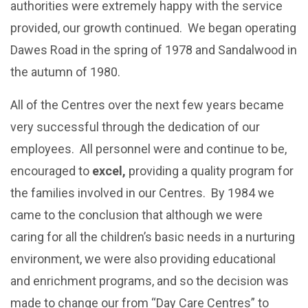
authorities were extremely happy with the service
provided, our growth continued. We began operating
Dawes Road in the spring of 1978 and Sandalwood in
the autumn of 1980.
All of the Centres over the next few years became
very successful through the dedication of our
employees. All personnel were and continue to be,
encouraged to
excel,
providing a quality program for
the families involved in our Centres. By 1984 we
came to the conclusion that although we were
caring for all the children’s basic needs in a nurturing
environment, we were also providing educational
and enrichment programs, and so the decision was
made to change our from “Day Care Centres” to